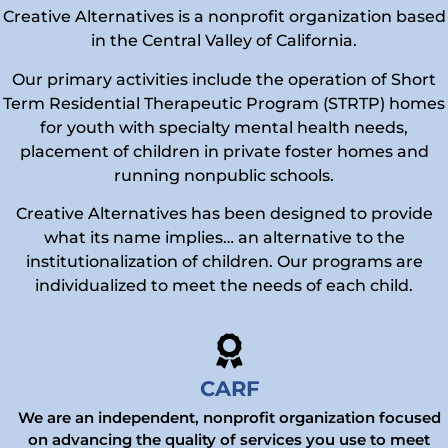
Creative Alternatives is a nonprofit organization based
in the Central Valley of California.
Our primary activities include the operation of Short
Term Residential Therapeutic Program (STRTP) homes
for youth with specialty mental health needs,
placement of children in private foster homes and
running nonpublic schools.
Creative Alternatives has been designed to provide
what its name implies… an alternative to the
institutionalization of children. Our programs are
individualized to meet the needs of each child.
CARF
We are an independent, nonprofit organization focused
on advancing the quality of services you use to meet