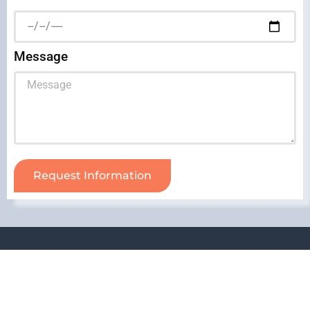
Message
Request Information