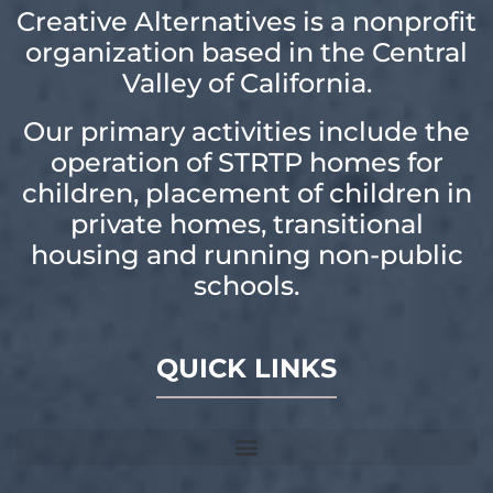
Creative Alternatives is a nonprofit
organization based in the Central
Valley of California.
Our primary activities include the
operation of STRTP homes for
children, placement of children in
private homes, transitional
housing and running non-public
schools.
QUICK LINKS