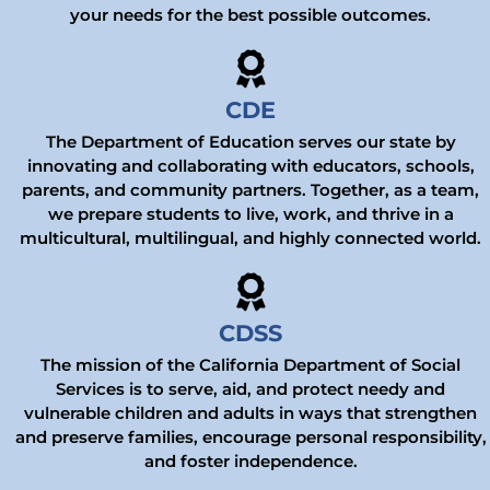
your needs for the best possible outcomes.
CDE
The Department of Education serves our state by
innovating and collaborating with educators, schools,
parents, and community partners. Together, as a team,
we prepare students to live, work, and thrive in a
multicultural, multilingual, and highly connected world.
CDSS
The mission of the California Department of Social
Services is to serve, aid, and protect needy and
vulnerable children and adults in ways that strengthen
and preserve families, encourage personal responsibility,
and foster independence.