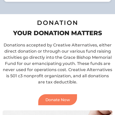
DONATION
YOUR DONATION MATTERS
Donations accepted by Creative Alternatives, either
direct donation or through our various fund raising
activities go directly into the Grace Bishop Memorial
Fund for our emancipating youth. These funds are
never used for operations cost. Creative Alternatives
is 501 c3 nonprofit organization, and all donations
are tax deductible.
Donate Now