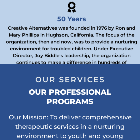
50 Years
Creative Alternatives was founded in 1976 by Ron and
Mary Phillips in Hughson, California. The focus of the
organization, then and now, was to provide a nurturing
environment for troubled children. Under Executive
Director, Joy Biddle’s leadership, the organization
continues to make a difference in hundreds of
California’s foster youth.
OUR SERVICES
OUR PROFESSIONAL
PROGRAMS
Our Mission: To deliver comprehensive
therapeutic services in a nurturing
environment to youth and young