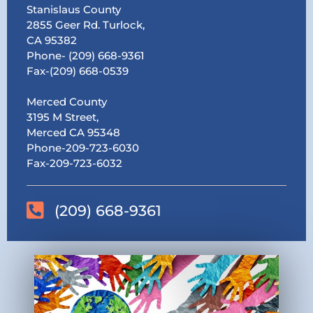
Stanislaus County
2855 Geer Rd. Turlock,
CA 95382
Phone- (209) 668-9361
Fax-(209) 668-0539
Merced County
3195 M Street,
Merced CA 95348
Phone-209-723-6030
Fax-209-723-6032
(209) 668-9361