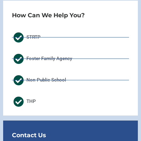
How Can We Help You?
STRTP
Foster Family Agency
Non-Public School
THP
Contact Us