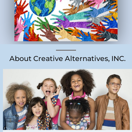
About Creative Alternatives, INC.