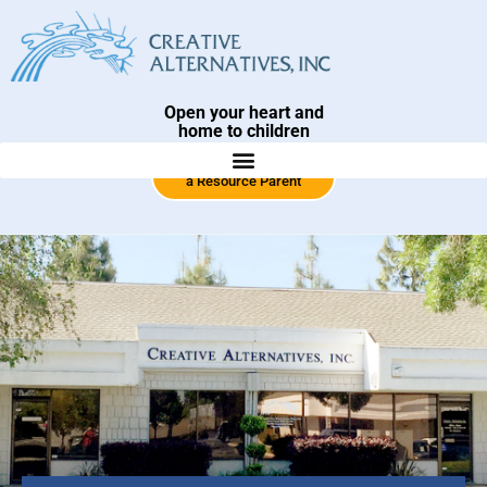
Open your heart and
home to children
Click Here To Become
a Resource Parent