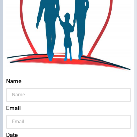
Name
Email
Date