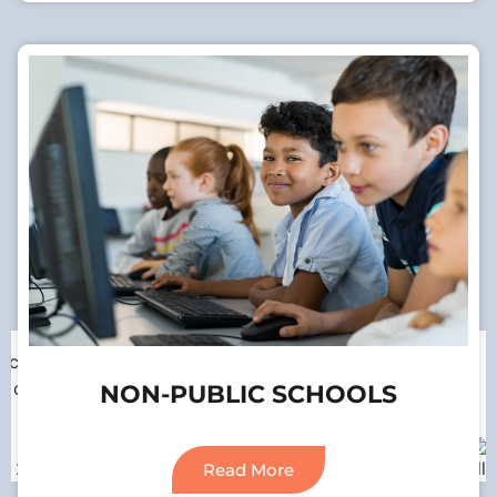
Our Associations
NON-PUBLIC SCHOOLS
Read More