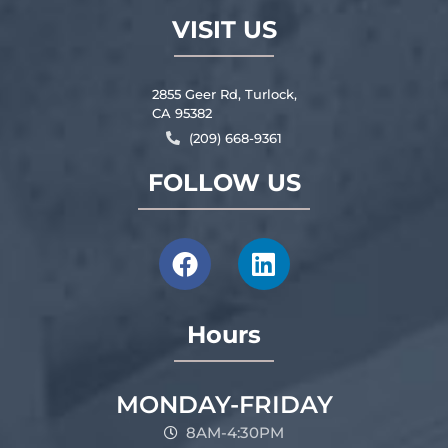
VISIT US
2855 Geer Rd, Turlock,
CA 95382
(209) 668-9361
FOLLOW US
Hours
MONDAY-FRIDAY
8AM-4:30PM