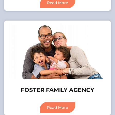
Read More
FOSTER FAMILY AGENCY
Read More