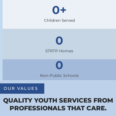
0
+
Children Served
0
STRTP Homes
0
Non-Public Schools
OUR VALUES
QUALITY YOUTH SERVICES FROM
PROFESSIONALS THAT CARE.