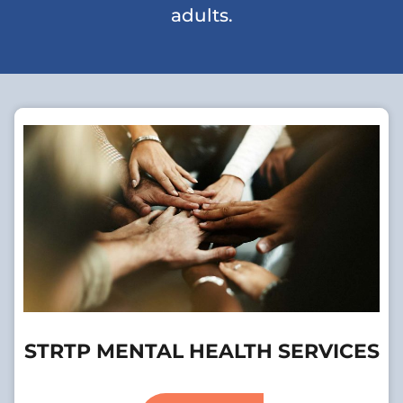
adults.
STRTP MENTAL HEALTH SERVICES