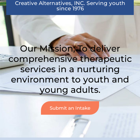
Creative Alternatives, INC. Serving youth
since 1976
Our Mission; To deliver
comprehensive therapeutic
services in a nurturing
environment to youth and
young adults.
Submit an Intake